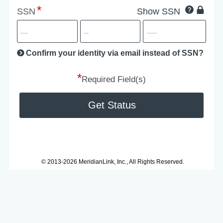
Click
SSN
Show SSN
This
for
SSN
more
informatio
will
be
Confirm your identity via email instead of SSN?
hand
*
secu
Required Field(s)
Get Status
© 2013-2026 MeridianLink, Inc., All Rights Reserved.