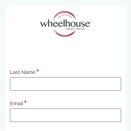
Application Status
Last Name
Email